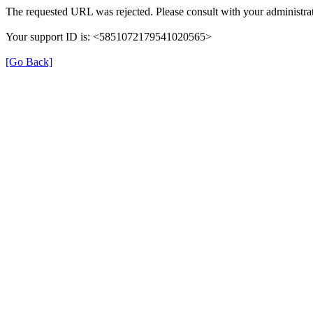
The requested URL was rejected. Please consult with your administrat
Your support ID is: <5851072179541020565>
[Go Back]