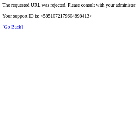
The requested URL was rejected. Please consult with your administrat
Your support ID is: <5851072179604898413>
[Go Back]