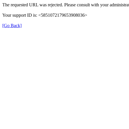
The requested URL was rejected. Please consult with your administrat
Your support ID is: <5851072179653908036>
[Go Back]