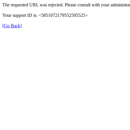
The requested URL was rejected. Please consult with your administrat
Your support ID is: <5851072179552595525>
[Go Back]