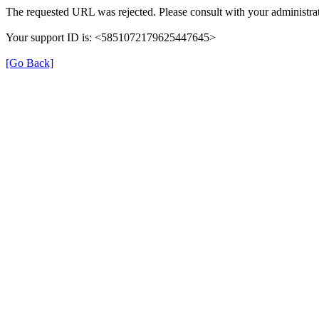
The requested URL was rejected. Please consult with your administrat
Your support ID is: <5851072179625447645>
[Go Back]