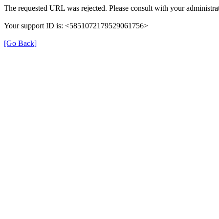
The requested URL was rejected. Please consult with your administrat
Your support ID is: <5851072179529061756>
[Go Back]