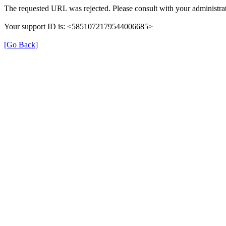
The requested URL was rejected. Please consult with your administrat
Your support ID is: <5851072179544006685>
[Go Back]